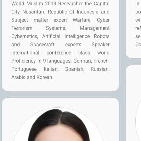
World Muslim 2019 Researcher the Capital
in
City Nusantara Republic Of Indonesia and
bo
Subject matter expert Warfare, Cyber
wi
Terrorism Systems, Management
re
Cybernetics, Artificial Intelligence Robots
se
and Spacecraft experts Speaker
Co
international conference class world
Proficiency in 9 languages: German, French,
Portuguese, Italian, Spanish, Russian,
Arabic and Korean.