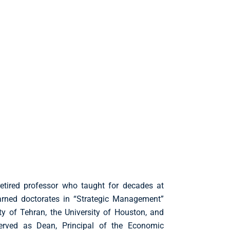
 retired professor who taught for decades at
earned doctorates in “Strategic Management”
y of Tehran, the University of Houston, and
erved as Dean, Principal of the Economic