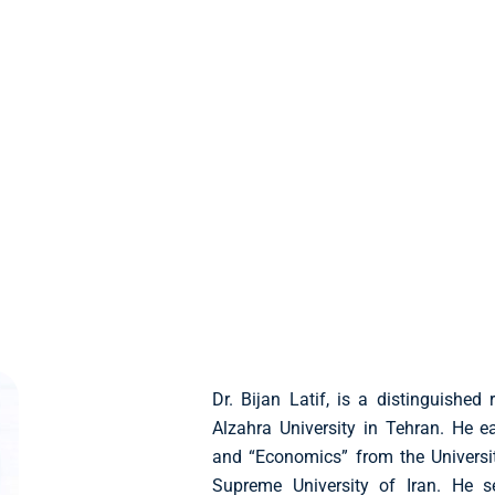
Dr. Bijan Latif, is a distinguished
Alzahra University in Tehran. He 
and “Economics” from the Universit
Supreme University of Iran. He s