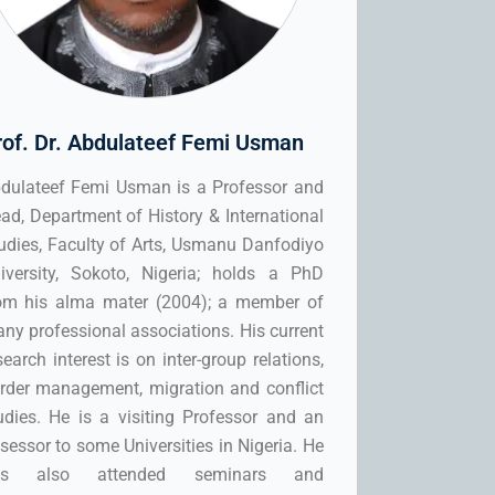
rof. Dr. Abdulateef Femi Usman
dulateef Femi Usman is a Professor and
ad, Department of History & International
udies, Faculty of Arts, Usmanu Danfodiyo
iversity, Sokoto, Nigeria; holds a PhD
om his alma mater (2004); a member of
ny professional associations. His current
search interest is on inter-group relations,
rder management, migration and conflict
udies. He is a visiting Professor and an
sessor to some Universities in Nigeria. He
as also attended seminars and