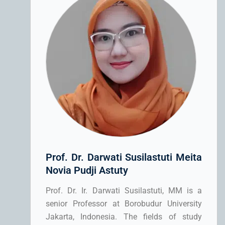
Prof. Dr. Darwati Susilastuti Meita
Novia Pudji Astuty
Prof. Dr. Ir. Darwati Susilastuti, MM is a
senior Professor at Borobudur University
Jakarta, Indonesia. The fields of study