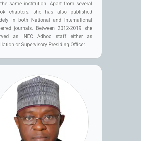
 the same institution. Apart from several
ok chapters, she has also published
dely in both National and International
ferred journals. Between 2012-2019 she
rved as INEC Adhoc staff either as
llation or Supervisory Presiding Officer.