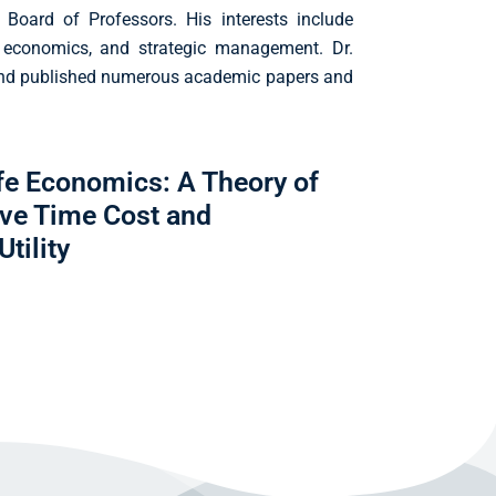
 Board of Professors. His interests include
 economics, and strategic management. Dr.
and published numerous academic papers and
ife Economics: A Theory of
ive Time Cost and
tility