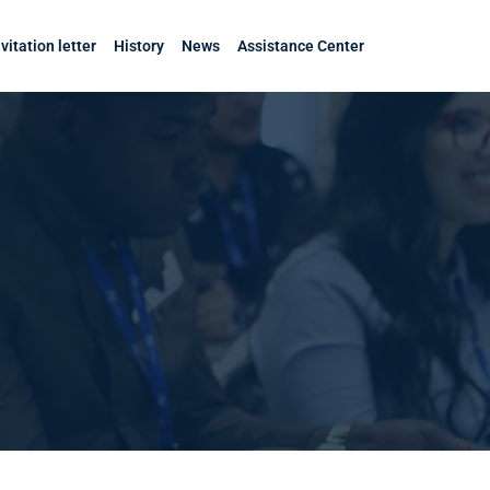
nvitation letter
History
News
Assistance Center