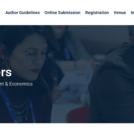
Author Guidelines
Online Submission
Registration
Venue
I
rs
ent & Economics