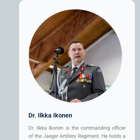
Dr. Ilkka Ikonen
Dr. Ilkka Ikonen is the commanding officer
of the Jaeger Artillery Regiment. He holds a