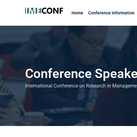
Skip
to
Home
Conference Information
content
Conference Speake
International Conference on Research in Managem