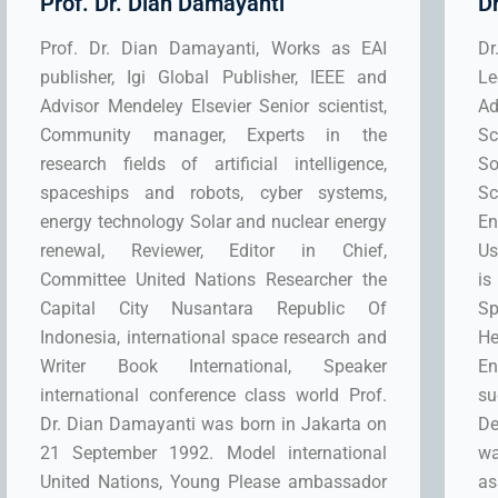
Prof. Dr. Dian Damayanti
D
Prof. Dr. Dian Damayanti, Works as EAI
Dr
publisher, Igi Global Publisher, IEEE and
Le
Advisor Mendeley Elsevier Senior scientist,
Ad
Community manager, Experts in the
Sc
research fields of artificial intelligence,
So
spaceships and robots, cyber systems,
S
energy technology Solar and nuclear energy
En
renewal, Reviewer, Editor in Chief,
Us
Committee United Nations Researcher the
is
Capital City Nusantara Republic Of
Sp
Indonesia, international space research and
He
Writer Book International, Speaker
E
international conference class world Prof.
su
Dr. Dian Damayanti was born in Jakarta on
De
21 September 1992. Model international
wa
United Nations, Young Please ambassador
as