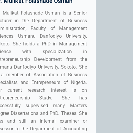
r. Mulikat Folashade Usman
. Mulikat Folashade Usman is a Senior
cturer in the Department of Business
ministration, Faculty of Management
iences, Usmanu Danfodiyo University,
koto. She holds a PhD in Management
cience with specialization in
trepreneurship Development from the
manu Danfodiyo University, Sokoto. She
 a member of Association of Business
ecialists and Entrepreneurs of Nigeria.
r current research interest is on
ntrepreneurship Study. She has
ccessfully supervised many Masters
gree Dissertations and PhD. Theses. She
s and still an internal examiner or
sessor to the Department of Accounting