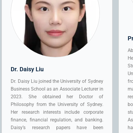
P
Ab
He
St
Dr. Daisy Liu
Un
Dr. Daisy Liu joined the University of Sydney
fr
Business School as an Associate Lecturer in
ma
2023. She obtained her Doctor of
re
Philosophy from the University of Sydney.
bo
Her research interests include corporate
st
finance, financial regulation, and banking.
As
Daisy’s research papers have been
h