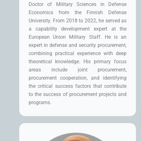
Doctor of Military Sciences in Defense
Economics from the Finnish Defense
University. From 2018 to 2022, he served as
a capability development expert at the
European Union Military Staff. He is an
expert in defense and security procurement,
combining practical experience with deep
theoretical knowledge. His primary focus
areas include joint procurement,
procurement cooperation, and identifying
the critical success factors that contribute
to the success of procurement projects and
programs.