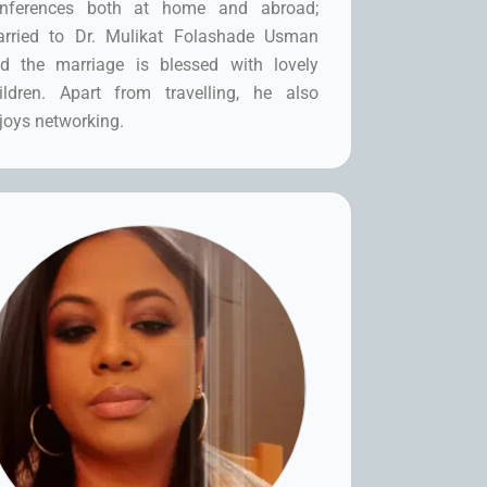
nferences both at home and abroad;
rried to Dr. Mulikat Folashade Usman
d the marriage is blessed with lovely
ildren. Apart from travelling, he also
joys networking.