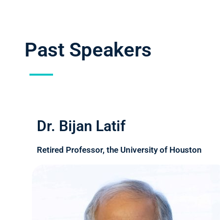
Past Speakers
Dr. Bijan Latif
Retired Professor, the University of Houston