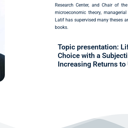
Research Center, and Chair of the
microeconomic theory, managerial
Latif has supervised many theses 
books.
Topic presentation: L
Choice with a Subject
Increasing Returns to U