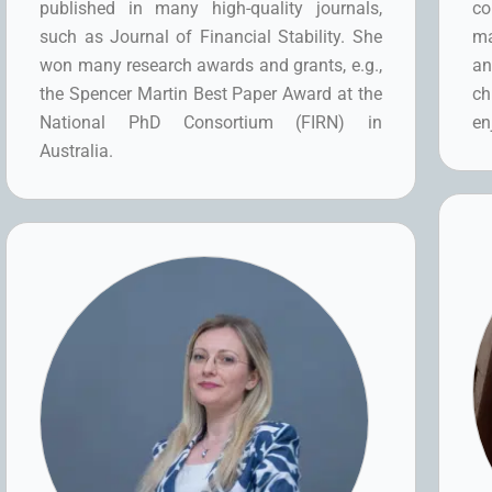
published in many high-quality journals,
co
such as Journal of Financial Stability. She
ma
won many research awards and grants, e.g.,
an
the Spencer Martin Best Paper Award at the
ch
National PhD Consortium (FIRN) in
en
Australia.