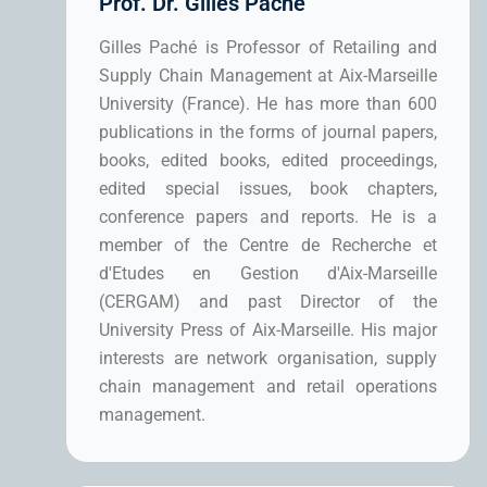
Prof. Dr. Gilles Paché
Gilles Paché is Professor of Retailing and
Supply Chain Management at Aix-Marseille
University (France). He has more than 600
publications in the forms of journal papers,
books, edited books, edited proceedings,
edited special issues, book chapters,
conference papers and reports. He is a
member of the Centre de Recherche et
d'Etudes en Gestion d'Aix-Marseille
(CERGAM) and past Director of the
University Press of Aix-Marseille. His major
interests are network organisation, supply
chain management and retail operations
management.