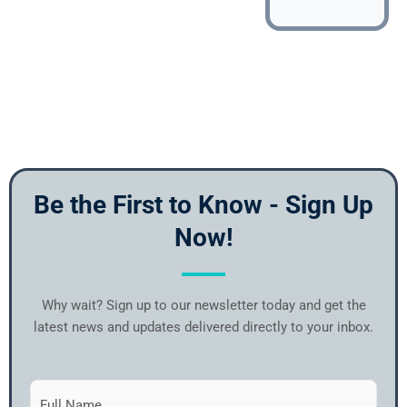
Be the First to Know - Sign Up
Now!
Why wait? Sign up to our newsletter today and get the
latest news and updates delivered directly to your inbox.
Subscribe