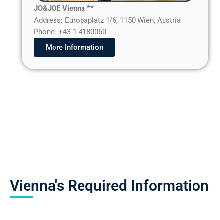
JO&JOE Vienna **
Address: Europaplatz 1/6, 1150 Wien, Austria
Phone: +43 1 4180060
More Information
Vienna's Required Information