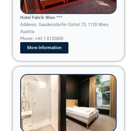
Hotel Fabrik Wien ***
Address: Gaudenzdorfer Gürtel 73, 1120 Wien,
Austria
Phone: +43 1 8132800
More Information