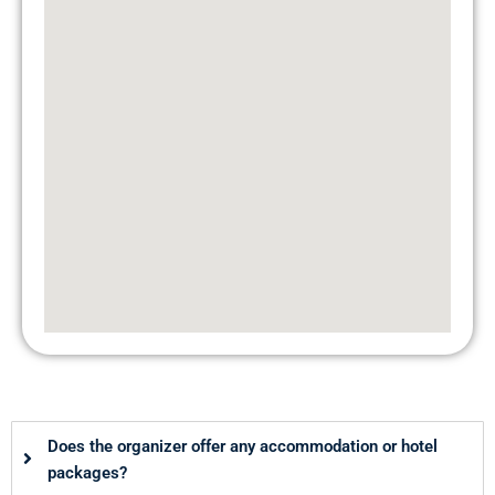
Does the organizer offer any accommodation or hotel
packages?