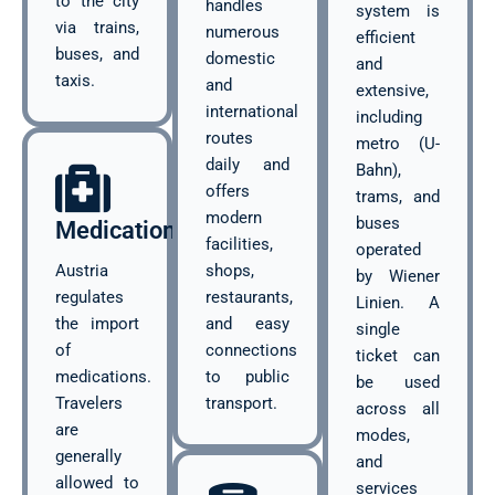
to the city
handles
system is
via trains,
numerous
efficient
buses, and
domestic
and
taxis.
and
extensive,
international
including
routes
metro (U-
daily and
Bahn),
offers
trams, and
modern
buses
Medications
facilities,
operated
Austria
shops,
by Wiener
regulates
restaurants,
Linien. A
the import
and easy
single
of
connections
ticket can
medications.
to public
be used
Travelers
transport.
across all
are
modes,
generally
and
allowed to
services