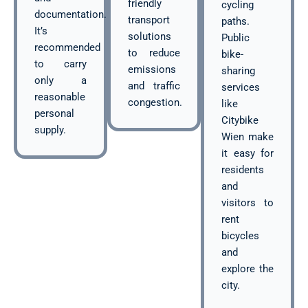
friendly
cycling
documentation.
transport
paths.
It’s
solutions
Public
recommended
to reduce
bike-
to carry
emissions
sharing
only a
and traffic
services
reasonable
congestion.
like
personal
Citybike
supply.
Wien make
it easy for
residents
and
visitors to
rent
bicycles
and
explore the
city.