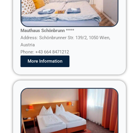
Mauthaus Schönbrunn ****
Address: Schönbrunner Str. 139/2, 1050 Wien,
Austria
Phone: +43 664 8471212
More Information