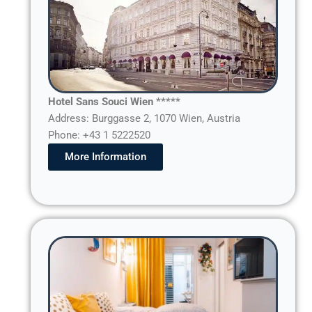
Hotel Sans Souci Wien *****
Address: Burggasse 2, 1070 Wien, Austria
Phone: +43 1 5222520
More Information