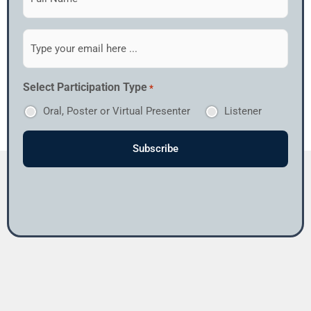
to
our
newsletter
Email
*
*
Select Participation Type
*
Oral, Poster or Virtual Presenter
Listener