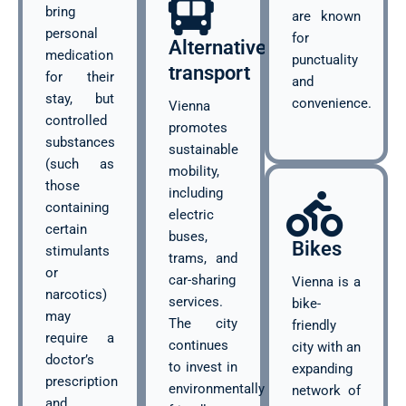
bring
are known
personal
for
Alternative
medication
punctuality
transport
for their
and
stay, but
convenience.
Vienna
controlled
promotes
substances
sustainable
(such as
mobility,
those
including
containing
electric
certain
buses,
Bikes
stimulants
trams, and
or
car-sharing
Vienna is a
narcotics)
services.
bike-
may
The city
friendly
require a
continues
city with an
doctor’s
to invest in
expanding
prescription
environmentally
network of
and