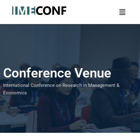
Skip
Menu
to
content
Conference Venue
International Conference on Research in Management &
Economics