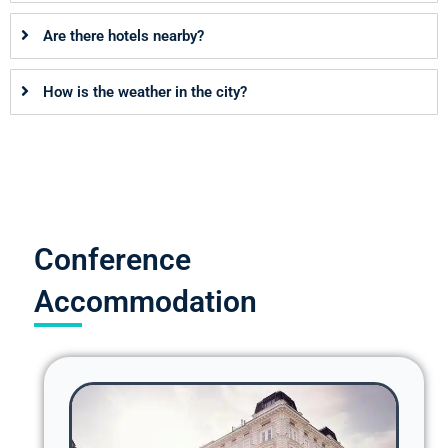
Are there hotels nearby?
How is the weather in the city?
Conference
Accommodation