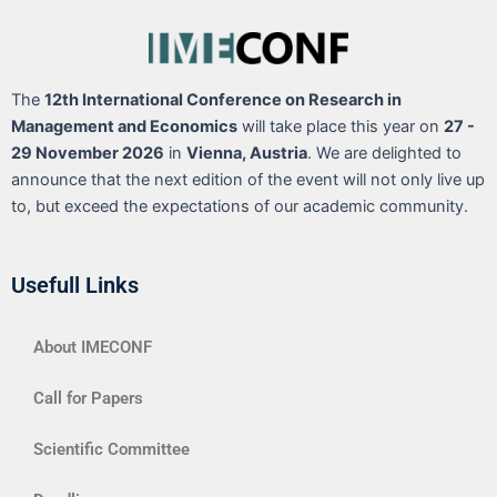
The
12th International Conference on Research in
Management and Economics
will take place this year on
27 -
29 November 2026
in
Vienna, Austria
. We are delighted to
announce that the next edition of the event will not only live up
to, but exceed the expectations of our academic community.
Usefull Links
About IMECONF
Call for Papers
Scientific Committee