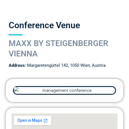
Conference Venue
MAXX BY STEIGENBERGER
VIENNA
Address:
Margaretengürtel 142, 1050 Wien, Austria