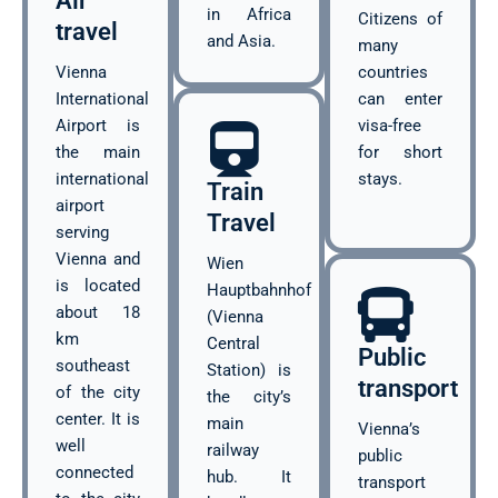
Air
in Africa
Citizens of
travel
and Asia.
many
Vienna
countries
International
can enter
Airport is
visa-free
the main
for short
international
stays.
Train
airport
Travel
serving
Vienna and
Wien
is located
Hauptbahnhof
about 18
(Vienna
km
Central
Public
southeast
Station) is
transport
of the city
the city’s
center. It is
main
Vienna’s
well
railway
public
connected
hub. It
transport