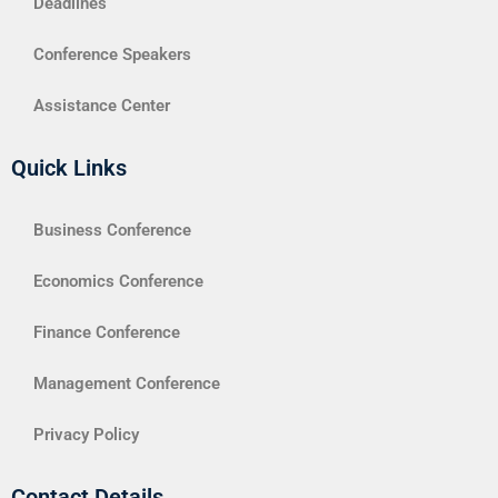
Deadlines
Conference Speakers
Assistance Center
Quick Links
Business Conference
Economics Conference
Finance Conference
Management Conference
Privacy Policy
Contact Details