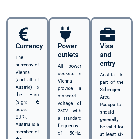
Currency
Power
Visa
outlets
and
The
entry
currency of
All power
Vienna
sockets in
Austria is
(and all of
Vienna
part of the
Austria) is
provide a
Schengen
the Euro
standard
Area.
(sign: €;
voltage of
Passports
code:
230V with
should
EUR).
a standard
generally
Austria is a
frequency
be valid for
member of
of 50Hz.
at least six