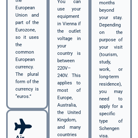
the
You can
months
European
use your
beyond
Union and
equipment
your stay.
part of the
in Vienna if
Depending
Eurozone,
the outlet
on the
so it uses
voltage in
purpose of
the
your
your visit
common
country is
(tourism,
European
between
study,
currency.
220V–
work, or
The plural
240V. This
long-term
form of the
applies to
residence),
currency is
most of
you may
“euros.”
Europe,
need to
Australia,
apply for a
the United
specific
Kingdom,
type of
and many
Schengen
countries
visa.