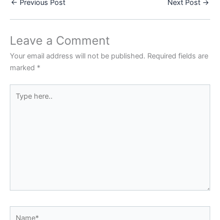
←
Previous Post
Next Post
→
Leave a Comment
Your email address will not be published.
Required fields are
marked
*
Type
here..
Name*