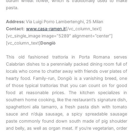
durum wheat flower, which is traditionally used to make
pasta.
Address:
Via Luigi Porro Lambertenghi, 25 Milan
Contact:
www.casa-ramen.it
[/vc_column_text]
[vc_single_image image=”5289″ alignment=”center”]
[vc_column_text]
Dongiò
This old fashioned trattoria in Porta Romana serves
Calabrian dishes to a perennially packed dining room full of
locals who come to chatter away with friends over plates of
hearty food. Family-run, Dongiò is a vanishing breed, one
of those typical trattorias that you can count on for good
food at reasonable prices. The kitchen specializes in
southern home cooking, like the restaurant’s signature dish,
spaghettoni alla tamarro, a fresh pasta dish with tomato
sauce and n’duja sausage, a spicy spreadable sausage
paste commonly found down south made of pig shoulder
and belly, as well as organ meat. If you’re vegetarian, order