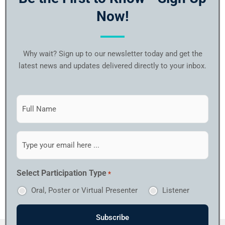
Now!
Why wait? Sign up to our newsletter today and get the
latest news and updates delivered directly to your inbox.
Subscribe
to
our
newsletter
Email
*
*
Select Participation Type
*
Oral, Poster or Virtual Presenter
Listener