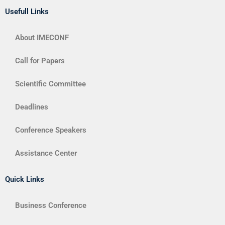
Usefull Links
About IMECONF
Call for Papers
Scientific Committee
Deadlines
Conference Speakers
Assistance Center
Quick Links
Business Conference