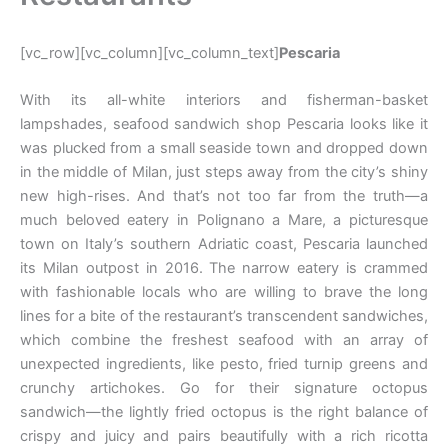
[vc_row][vc_column][vc_column_text]
Pescaria
With its all-white interiors and fisherman-basket
lampshades, seafood sandwich shop Pescaria looks like it
was plucked from a small seaside town and dropped down
in the middle of Milan, just steps away from the city’s shiny
new high-rises. And that’s not too far from the truth—a
much beloved eatery in Polignano a Mare, a picturesque
town on Italy’s southern Adriatic coast, Pescaria launched
its Milan outpost in 2016. The narrow eatery is crammed
with fashionable locals who are willing to brave the long
lines for a bite of the restaurant’s transcendent sandwiches,
which combine the freshest seafood with an array of
unexpected ingredients, like pesto, fried turnip greens and
crunchy artichokes. Go for their signature octopus
sandwich—the lightly fried octopus is the right balance of
crispy and juicy and pairs beautifully with a rich ricotta