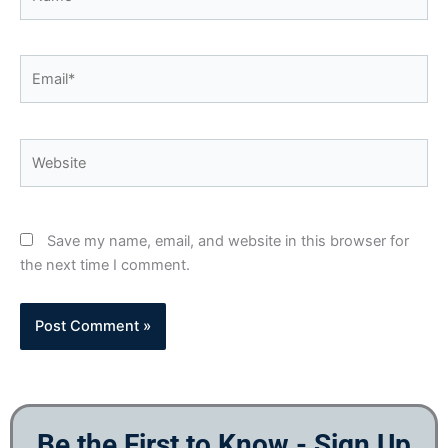
Email*
Website
Save my name, email, and website in this browser for
the next time I comment.
Be the First to Know - Sign Up