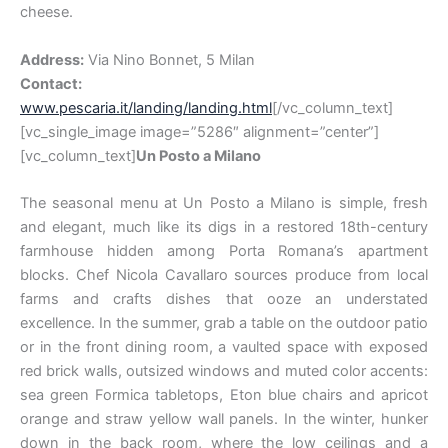
cheese.
Address:
Via Nino Bonnet, 5 Milan
Contact:
www.pescaria.it/landing/landing.html
[/vc_column_text]
[vc_single_image image=”5286″ alignment=”center”]
[vc_column_text]
Un Posto a Milano
The seasonal menu at Un Posto a Milano is simple, fresh
and elegant, much like its digs in a restored 18th-century
farmhouse hidden among Porta Romana’s apartment
blocks. Chef Nicola Cavallaro sources produce from local
farms and crafts dishes that ooze an understated
excellence. In the summer, grab a table on the outdoor patio
or in the front dining room, a vaulted space with exposed
red brick walls, outsized windows and muted color accents:
sea green Formica tabletops, Eton blue chairs and apricot
orange and straw yellow wall panels. In the winter, hunker
down in the back room, where the low ceilings and a