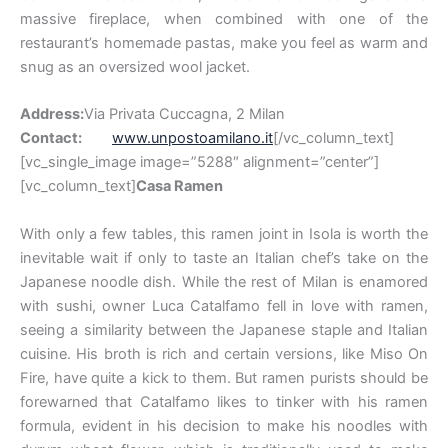
massive fireplace, when combined with one of the
restaurant’s homemade pastas, make you feel as warm and
snug as an oversized wool jacket.
Address:
Via Privata Cuccagna, 2 Milan
Contact:
www.unpostoamilano.it
[/vc_column_text]
[vc_single_image image=”5288″ alignment=”center”]
[vc_column_text]
Casa Ramen
With only a few tables, this ramen joint in Isola is worth the
inevitable wait if only to taste an Italian chef’s take on the
Japanese noodle dish. While the rest of Milan is enamored
with sushi, owner Luca Catalfamo fell in love with ramen,
seeing a similarity between the Japanese staple and Italian
cuisine. His broth is rich and certain versions, like Miso On
Fire, have quite a kick to them. But ramen purists should be
forewarned that Catalfamo likes to tinker with his ramen
formula, evident in his decision to make his noodles with