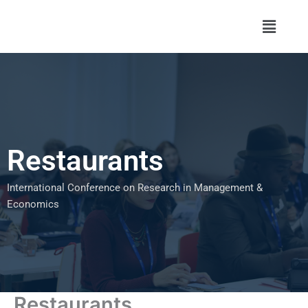
Skip
Menu
to
content
Restaurants
International Conference on Research in Management &
Economics
Restaurants