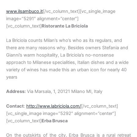
www.ilsambuco.it
[/vc_column_text][vc_single_image
image=”5291″ alignment=”center”]
[vc_column_text]
Ristorante La Briciola
La Briciola counts Milan’s who’s who as its regulars, and
there are many reasons why. Besides owners Stefania and
Gianni’s warm hospitality, La Briciola’s no-nonsense
approach to Milanese specialities, Italian dishes and a wide
variety of wines has made this an urban icon for nearly 40
years
Address:
Via Marsala, 1, 20121 Milano MI, Italy
Contact
:
http://www.labriciola.com/
[/vc_column_text]
[vc_single_image image=”5292″ alignment=”center”]
[vc_column_text]
Erba Brusca
On the outskirts of the city, Erba Brusca is a rural retreat