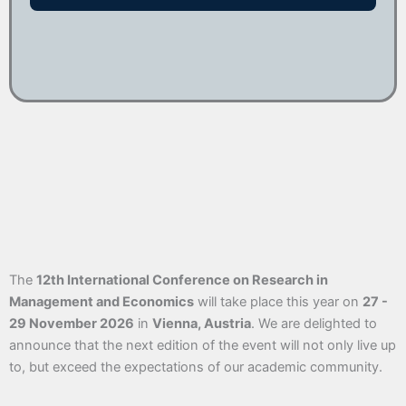
The
12th International Conference on Research in
Management and Economics
will take place this year on
27 -
29 November 2026
in
Vienna, Austria
. We are delighted to
announce that the next edition of the event will not only live up
to, but exceed the expectations of our academic community.