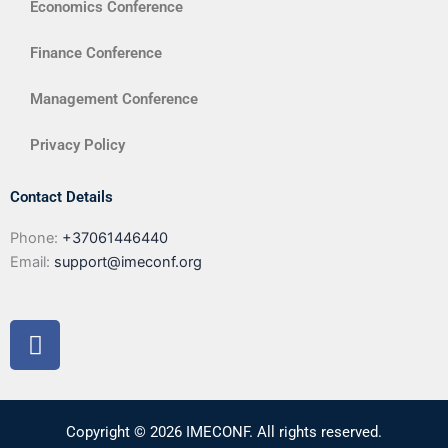
Economics Conference
Finance Conference
Management Conference
Privacy Policy
Contact Details
Phone:
+37061446440
Email:
support@imeconf.org
F
a
c
e
b
Copyright © 2026 IMECONF. All rights reserved.