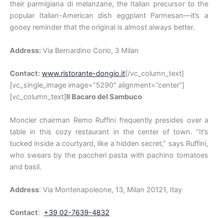
their parmigiana di melanzane, the Italian precursor to the
popular Italian-American dish eggplant Parmesan—it’s a
gooey reminder that the original is almost always better.
Address:
Via Bernardino Corio, 3 Milan
Contact:
www.ristorante-dongio.it
[/vc_column_text]
[vc_single_image image=”5290″ alignment=”center”]
[vc_column_text]
Il Bacaro del Sambuco
Moncler chairman Remo Ruffini frequently presides over a
table in this cozy restaurant in the center of town. “It’s
tucked inside a courtyard, like a hidden secret,” says Ruffini,
who swears by the paccheri pasta with pachino tomatoes
and basil.
Address
: Via Montenapoleone, 13, Milan 20121, Itay
Contact
:
+39 02-7639-4832