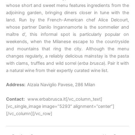
whose short and sweet menu features ingredients from the
adjoining garden, bringing diners closer in tune with the
land. Run by the French-American chef Alice Delcourt,
whose partner Danilo Ingannamorte is the sommelier and
maître d’, this informal spot is particularly popular on
weekends, when the Milanese escape to the countryside
and mountains that ring the city. Although the menu
changes regularly, a reliably delicious mainstay is the pasta
with clams, truffles and wild sorrel (
erba brusca
). Pair it with
a natural wine from their expertly curated wine list.
Address:
Alzaia Naviglio Pavese, 286 Milan
Contact:
www.erbabrusca.it[/vc_column_text]
[vc_single_image image=”5293″ alignment=”center”]
[/vc_column][/vc_row]